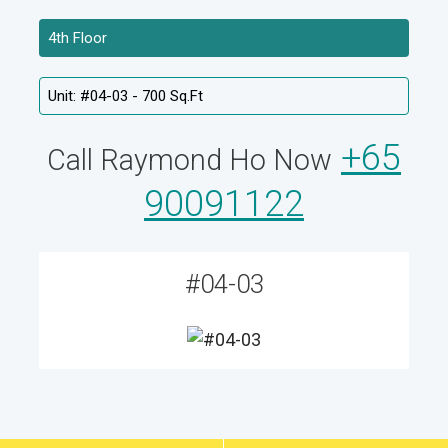
+65
Call Raymond Ho Now
90091122
#04-03