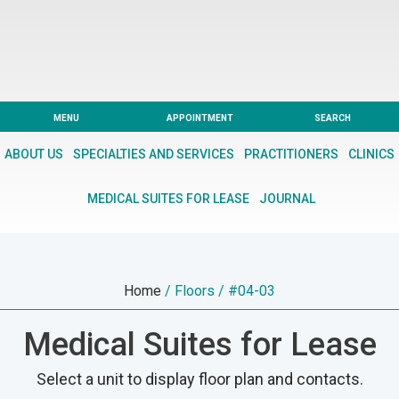
Skip
Skip
to
to
main
footer
content
CARING
FROM
MENU
APPOINTMENT
SEARCH
THE
ABOUT US
SPECIALTIES AND SERVICES
PRACTITIONERS
CLINICS
HEART
OF
MEDICAL SUITES FOR LEASE
JOURNAL
THE
CITY
Home
/ Floors / #04-03
Medical Suites for Lease
Select a unit to display floor plan and contacts.