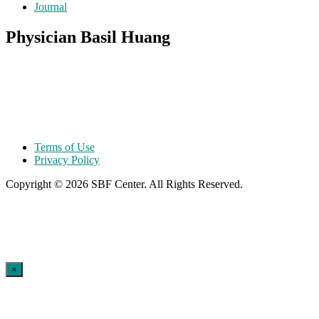
Journal
Physician Basil Huang
Terms of Use
Privacy Policy
Copyright © 2026 SBF Center. All Rights Reserved.
×