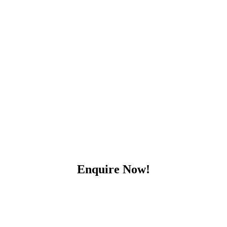
Enquire Now!