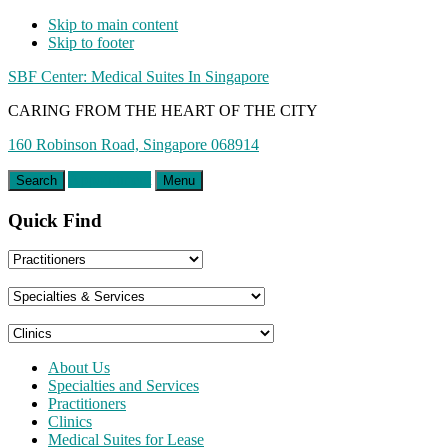
Skip to main content
Skip to footer
SBF Center: Medical Suites In Singapore
CARING FROM THE HEART OF THE CITY
160 Robinson Road, Singapore 068914
Appointment
Search
Menu
Quick Find
About Us
Specialties and Services
Practitioners
Clinics
Medical Suites for Lease