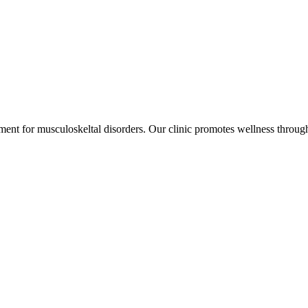
ment for musculoskeltal disorders. Our clinic promotes wellness through 