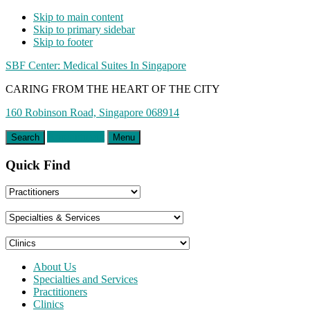
Skip to main content
Skip to primary sidebar
Skip to footer
SBF Center: Medical Suites In Singapore
CARING FROM THE HEART OF THE CITY
160 Robinson Road, Singapore 068914
Appointment
Search
Menu
Quick Find
About Us
Specialties and Services
Practitioners
Clinics