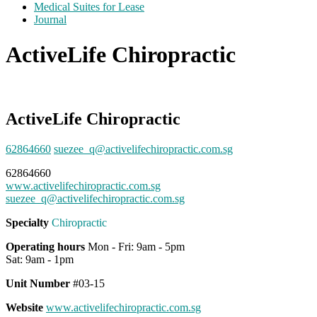
Medical Suites for Lease
Journal
ActiveLife Chiropractic
ActiveLife Chiropractic
62864660
suezee_q@activelifechiropractic.com.sg
62864660
www.activelifechiropractic.com.sg
suezee_q@activelifechiropractic.com.sg
Specialty
Chiropractic
Operating hours
Mon - Fri: 9am - 5pm
Sat: 9am - 1pm
Unit Number
#03-15
Website
www.activelifechiropractic.com.sg