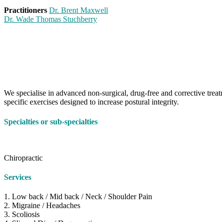
Practitioners
Dr. Brent Maxwell
Dr. Wade Thomas Stuchberry
We specialise in advanced non-surgical, drug-free and corrective treat
specific exercises designed to increase postural integrity.
Specialties or sub-specialties
Chiropractic
Services
1. Low back / Mid back / Neck / Shoulder Pain
2. Migraine / Headaches
3. Scoliosis