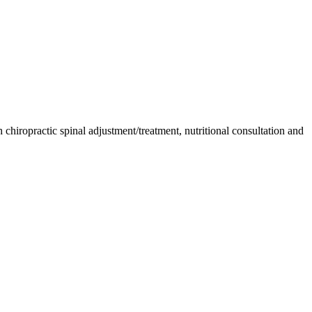
chiropractic spinal adjustment/treatment, nutritional consultation and